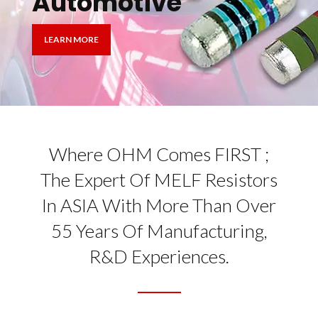
Automotive
LEARN MORE
Where OHM Comes FIRST ;
The Expert Of MELF Resistors
In ASIA With More Than Over
55 Years Of Manufacturing,
R&D Experiences.