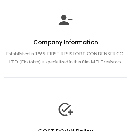
Company Information
Established in 1969, FIRST RESISTOR & CONDENSER CO.,
LTD. (Firstohm) is specialized in thin film MELF resistors.