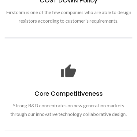
COST DOWN Policy
Firstohm is one of the few companies who are able to design
resistors according to customer's requirements.
Core Competitiveness
Strong R&D concentrates on new generation markets
through our innovative technology collaborative design.