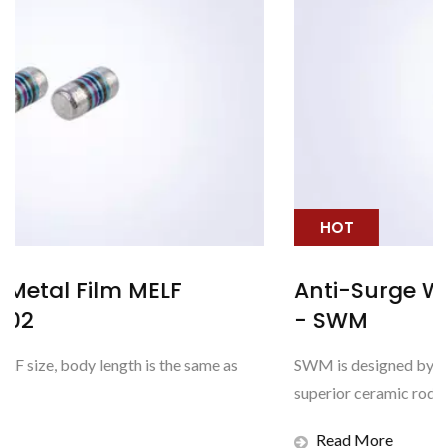
HOT
Anti-Surge Wire Wound MELF Resis
- SWM
s
SWM is designed by winding Nichrome wire around the
superior ceramic rod with strongest anti-surge capability
Read More