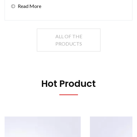
Read More
ALL OF THE
PRODUCTS
Hot Product