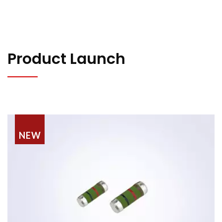
Product Launch
NEW