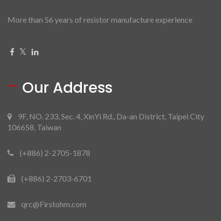
More than 56 years of resistor manufacture experience
Our Address
9F, NO. 233, Sec. 4, XinYi Rd., Da-an District, Taipei City
106658, Taiwan
(+886) 2-2705-1878
(+886) 2-2703-6701
qrc@Firstohm.com