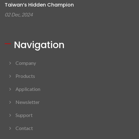
Taiwan’s Hidden Champion
02 Dec, 2024
Navigation
Company
Products
Application
Newsletter
Support
Contact