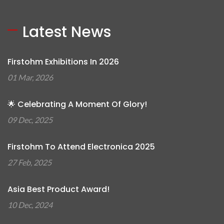
Latest News
Firstohm Exhibitions In 2026
01 Mar, 2026
🌟 Celebrating A Moment Of Glory!
09 Dec, 2025
Firstohm To Attend Electronica 2025
27 Feb, 2025
Asia Best Product Award!
10 Dec, 2024