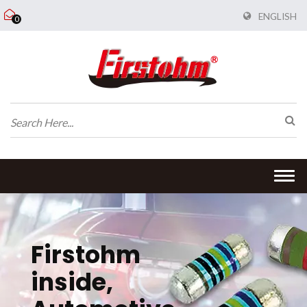
ENGLISH
0
Togg
navi
Firstohm
inside,