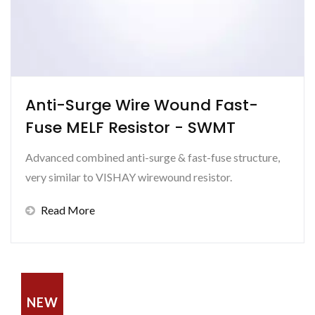
Anti-Surge Wire Wound Fast-
Fuse MELF Resistor - SWMT
Advanced combined anti-surge & fast-fuse structure,
very similar to VISHAY wirewound resistor.
Read More
NEW