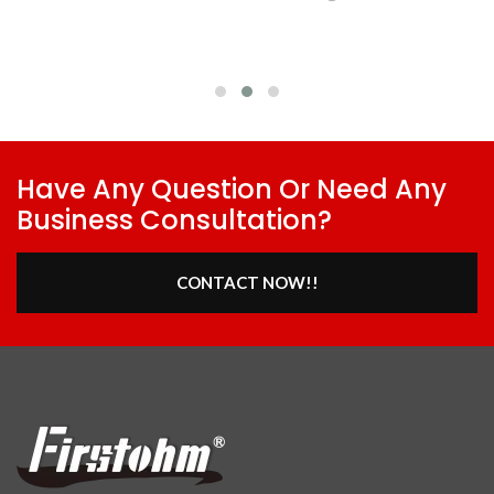
Have Any Question Or Need Any
Business Consultation?
CONTACT NOW!!