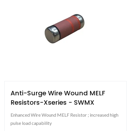
Anti-Surge Wire Wound MELF
Resistors-Xseries - SWMX
Enhanced Wire Wound MELF Resistor ; increased high
pulse load capability