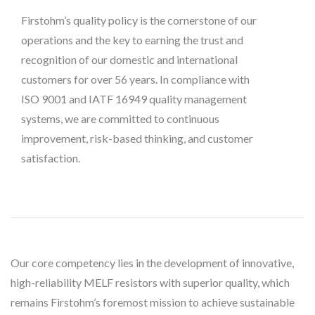
Firstohm’s quality policy is the cornerstone of our
operations and the key to earning the trust and
recognition of our domestic and international
customers for over 56 years. In compliance with
ISO 9001 and IATF 16949 quality management
systems, we are committed to continuous
improvement, risk-based thinking, and customer
satisfaction.
Our core competency lies in the development of innovative,
high-reliability MELF resistors with superior quality, which
remains Firstohm’s foremost mission to achieve sustainable