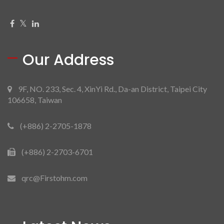
Our Address
9F, NO. 233, Sec. 4, XinYi Rd., Da-an District, Taipei City
106658, Taiwan
(+886) 2-2705-1878
(+886) 2-2703-6701
qrc@Firstohm.com