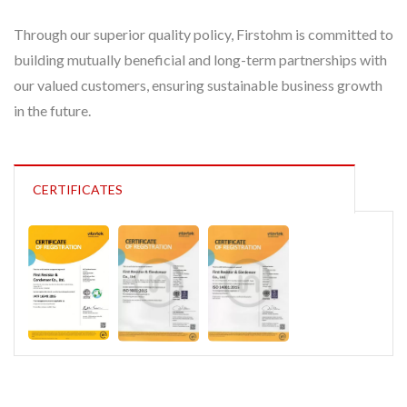
Through our superior quality policy, Firstohm is committed to
building mutually beneficial and long-term partnerships with
our valued customers, ensuring sustainable business growth
in the future.
CERTIFICATES