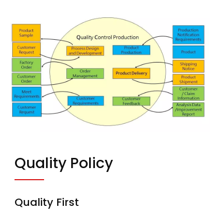
Quality Policy
Quality First