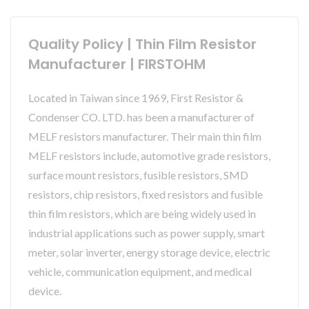
Quality Policy | Thin Film Resistor
Manufacturer | FIRSTOHM
Located in Taiwan since 1969, First Resistor &
Condenser CO. LTD. has been a manufacturer of
MELF resistors manufacturer. Their main thin film
MELF resistors include, automotive grade resistors,
surface mount resistors, fusible resistors, SMD
resistors, chip resistors, fixed resistors and fusible
thin film resistors, which are being widely used in
industrial applications such as power supply, smart
meter, solar inverter, energy storage device, electric
vehicle, communication equipment, and medical
device.