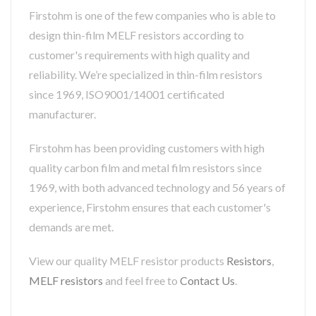
Firstohm is one of the few companies who is able to
design thin-film MELF resistors according to
customer's requirements with high quality and
reliability. We’re specialized in thin-film resistors
since 1969, ISO9001/14001 certificated
manufacturer.
Firstohm has been providing customers with high
quality carbon film and metal film resistors since
1969, with both advanced technology and 56 years of
experience, Firstohm ensures that each customer's
demands are met.
View our quality MELF resistor products
Resistors
,
MELF resistors
and feel free to
Contact Us
.