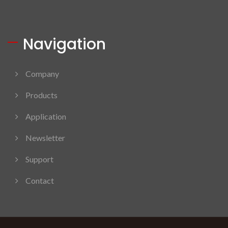
Navigation
Company
Products
Application
Newsletter
Support
Contact