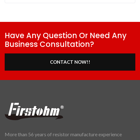
Have Any Question Or Need Any
Business Consultation?
CONTACT NOW!!
More than 56 years of resistor manufacture experience