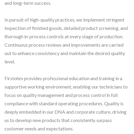
and long-term success.
In pursuit of high-quality practices, we implement stringent
inspection of finished goods, detailed product screening, and
thorough in-process controls at every stage of production.
Continuous process reviews and improvements are carried
out to enhance consistency and maintain the desired quality
level.
Firstohm provides professional education and training in a
supportive working environment, enabling our technicians to
focus on quality management and process control in full
compliance with standard operating procedures. Quality is
deeply embedded in our DNA and corporate culture, driving
us to develop new products that consistently surpass
customer needs and expectations.