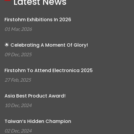
Latest News
Firstohm Exhibitions In 2026
01 Mar, 2026
🌟 Celebrating A Moment Of Glory!
09 Dec, 2025
Firstohm To Attend Electronica 2025
27 Feb, 2025
Asia Best Product Award!
10 Dec, 2024
Taiwan’s Hidden Champion
02 Dec, 2024