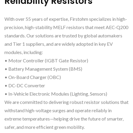
Reliability Resistors
With over 55 years of expertise, Firstohm specializes in high-
precision, high-stability MELF resistors that meet AEC-Q200
standards. Our solutions are trusted by global automakers
and Tier 1 suppliers, and are widely adopted in key EV
modules, including:
• Motor Controller (IGBT Gate Resistor)
• Battery Management System (BMS)
• On-Board Charger (OBC)
• DC-DC Converter
• In-Vehicle Electronic Modules (Lighting, Sensors)
We are committed to delivering robust resistor solutions that
withstand high-voltage surges and operate reliably in
extreme temperatures—helping drive the future of smarter,
safer, and more efficient green mobility.