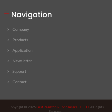
Navigation
Company
Products
Application
Newsletter
Support
Contact
Copyright © 2026
First Resistor & Condenser CO. LTD.
All Rights
Reserved.