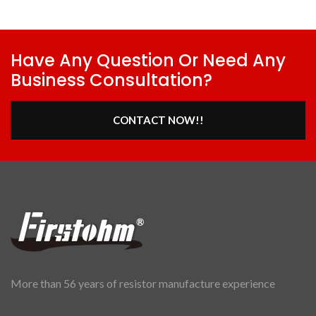
Have Any Question Or Need Any
Business Consultation?
CONTACT NOW!!
More than 56 years of resistor manufacture experience