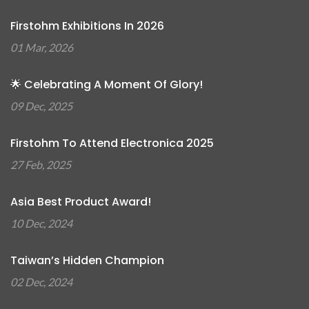
Firstohm Exhibitions In 2026
01 Mar, 2026
🌟 Celebrating A Moment Of Glory!
09 Dec, 2025
Firstohm To Attend Electronica 2025
27 Feb, 2025
Asia Best Product Award!
10 Dec, 2024
Taiwan’s Hidden Champion
02 Dec, 2024