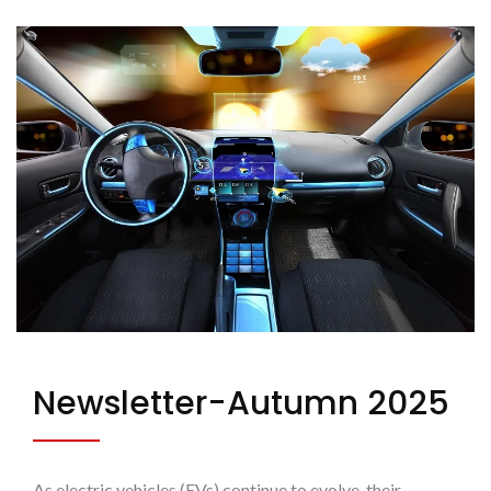
Newsletter-Autumn 2025
As electric vehicles (EVs) continue to evolve, their