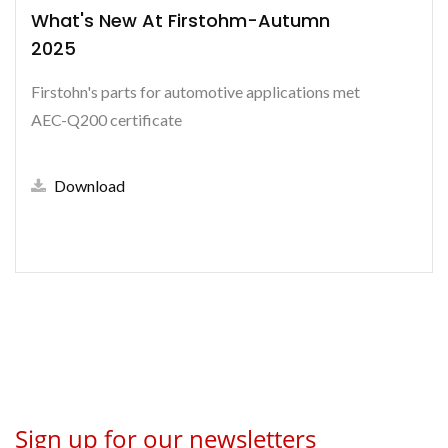
What's New At Firstohm-Autumn
2025
Firstohn's parts for automotive applications met
AEC-Q200 certificate
Download