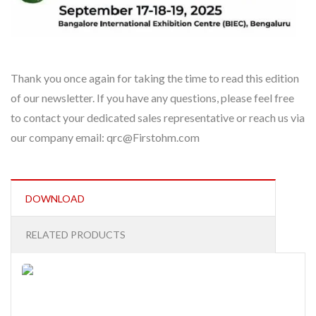
Thank you once again for taking the time to read this edition
of our newsletter. If you have any questions, please feel free
to contact your dedicated sales representative or reach us via
our company email: qrc@Firstohm.com
DOWNLOAD
RELATED PRODUCTS