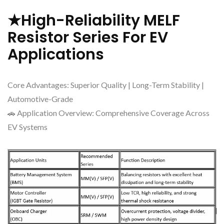
★High-Reliability MELF
Resistor Series For EV
Applications
Core Advantages: Superior Quality | Long-Term Stability |
Automotive-Grade
🚗 Application Overview: Comprehensive Coverage Across
EV Systems