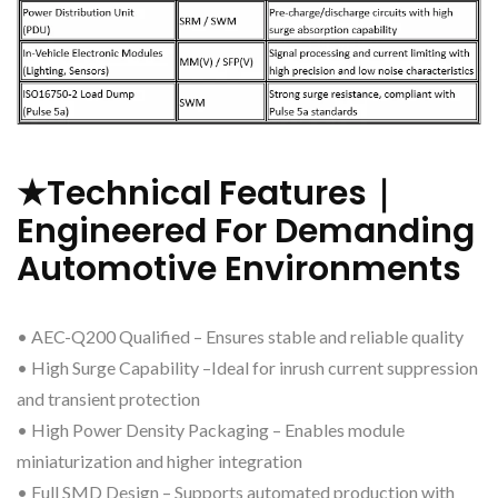
★Technical Features｜
Engineered For Demanding
Automotive Environments
• AEC-Q200 Qualified – Ensures stable and reliable quality
• High Surge Capability –Ideal for inrush current suppression
and transient protection
• High Power Density Packaging – Enables module
miniaturization and higher integration
• Full SMD Design – Supports automated production with