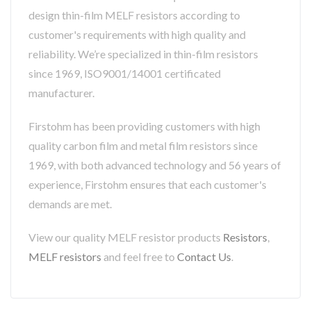
design thin-film MELF resistors according to
customer's requirements with high quality and
reliability. We’re specialized in thin-film resistors
since 1969, ISO9001/14001 certificated
manufacturer.
Firstohm has been providing customers with high
quality carbon film and metal film resistors since
1969, with both advanced technology and 56 years of
experience, Firstohm ensures that each customer's
demands are met.
View our quality MELF resistor products
Resistors
,
MELF resistors
and feel free to
Contact Us
.