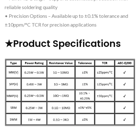
reliable soldering quality
• Precision Options – Available up to ±0.1% tolerance and
±10ppm/°C TCR for precision applications
★Product Specifications