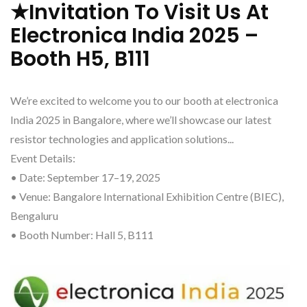
★Invitation To Visit Us At
Electronica India 2025 –
Booth H5, B111
We’re excited to welcome you to our booth at electronica
India 2025 in Bangalore, where we’ll showcase our latest
resistor technologies and application solutions...
Event Details:
• Date: September 17–19, 2025
• Venue: Bangalore International Exhibition Centre (BIEC),
Bengaluru
• Booth Number: Hall 5, B111