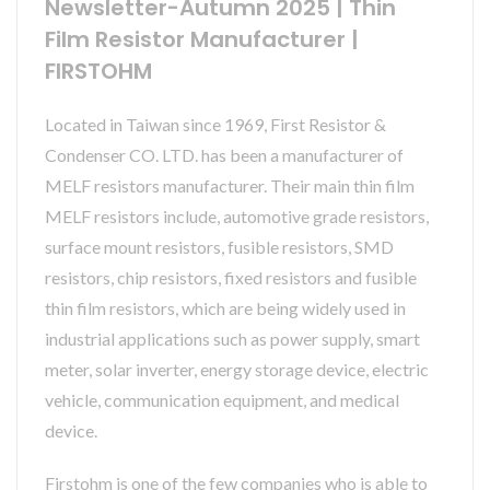
Newsletter-Autumn 2025 | Thin
Film Resistor Manufacturer |
FIRSTOHM
Located in Taiwan since 1969, First Resistor &
Condenser CO. LTD. has been a manufacturer of
MELF resistors manufacturer. Their main thin film
MELF resistors include, automotive grade resistors,
surface mount resistors, fusible resistors, SMD
resistors, chip resistors, fixed resistors and fusible
thin film resistors, which are being widely used in
industrial applications such as power supply, smart
meter, solar inverter, energy storage device, electric
vehicle, communication equipment, and medical
device.
Firstohm is one of the few companies who is able to