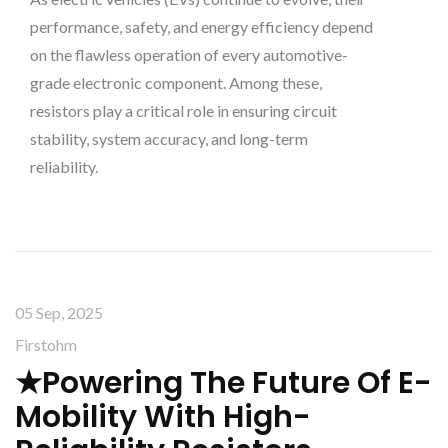
performance, safety, and energy efficiency depend
on the flawless operation of every automotive-
grade electronic component. Among these,
resistors play a critical role in ensuring circuit
stability, system accuracy, and long-term
reliability.
05 Sep, 2025
Firstohm
★Powering The Future Of E-
Mobility With High-