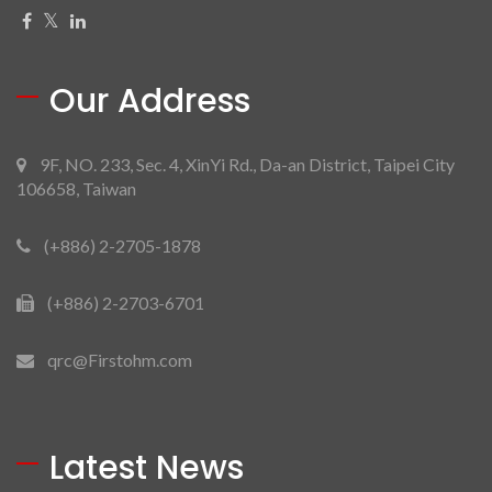
Our Address
9F, NO. 233, Sec. 4, XinYi Rd., Da-an District, Taipei City
106658, Taiwan
(+886) 2-2705-1878
(+886) 2-2703-6701
qrc@Firstohm.com
Latest News