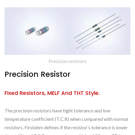
Precision resistors
Precision Resistor
Fixed Resistors, MELF And THT Style.
The precision resistors have tight tolerance and low
temperature coefficient (T.C.R) when compared with normal
resistors. Firstohm defines if the resistor’s tolerance is lower