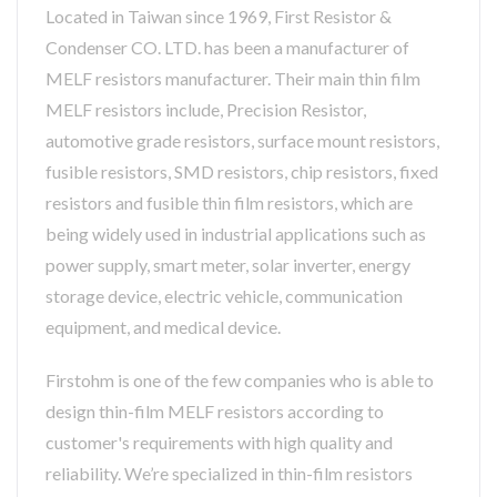
Located in Taiwan since 1969, First Resistor &
Condenser CO. LTD. has been a manufacturer of
MELF resistors manufacturer. Their main thin film
MELF resistors include, Precision Resistor,
automotive grade resistors, surface mount resistors,
fusible resistors, SMD resistors, chip resistors, fixed
resistors and fusible thin film resistors, which are
being widely used in industrial applications such as
power supply, smart meter, solar inverter, energy
storage device, electric vehicle, communication
equipment, and medical device.
Firstohm is one of the few companies who is able to
design thin-film MELF resistors according to
customer's requirements with high quality and
reliability. We’re specialized in thin-film resistors