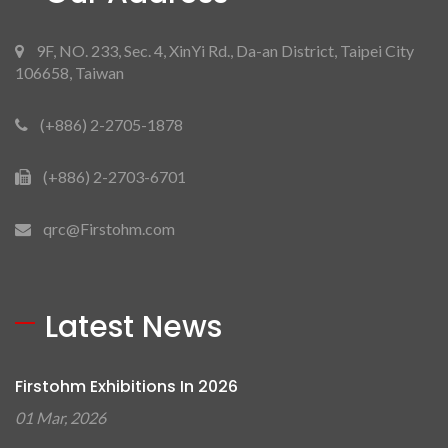
9F, NO. 233, Sec. 4, XinYi Rd., Da-an District, Taipei City
106658, Taiwan
(+886) 2-2705-1878
(+886) 2-2703-6701
qrc@Firstohm.com
Latest News
Firstohm Exhibitions In 2026
01 Mar, 2026