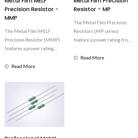
Metal Film MELF
Metal Film Precision
Precision Resistor -
Resistor - MP
MMP
The Metal Film Precision
The Metal Film MELF
Resistors (MP series)
Precision Resistor (MMP)
feature a power rating from
features a power rating
0.166W to 0.5W,...
from 0.16W to 1W, a
Read More
resistance...
Read More