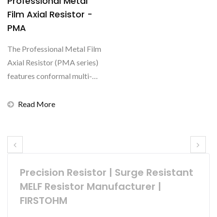
Professional Metal
Film Axial Resistor -
PMA
The Professional Metal Film
Axial Resistor (PMA series)
features conformal multi-
layer coating...
Read More
Precision Resistor | Surge Resistant
MELF Resistor Manufacturer |
FIRSTOHM