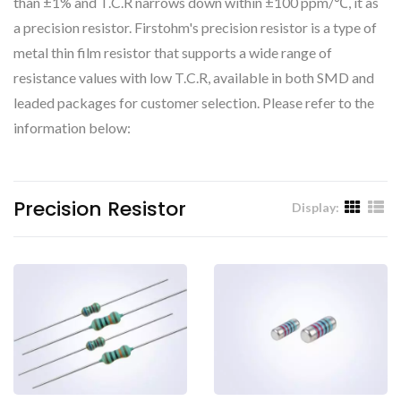
than ±1% and T.C.R narrows down within ±100 ppm/℃, it as
a precision resistor. Firstohm's precision resistor is a type of
metal thin film resistor that supports a wide range of
resistance values with low T.C.R, available in both SMD and
leaded packages for customer selection. Please refer to the
information below:
Precision Resistor
Display: