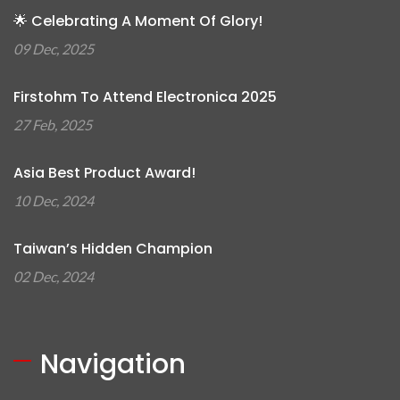
🌟 Celebrating A Moment Of Glory!
09 Dec, 2025
Firstohm To Attend Electronica 2025
27 Feb, 2025
Asia Best Product Award!
10 Dec, 2024
Taiwan’s Hidden Champion
02 Dec, 2024
Navigation