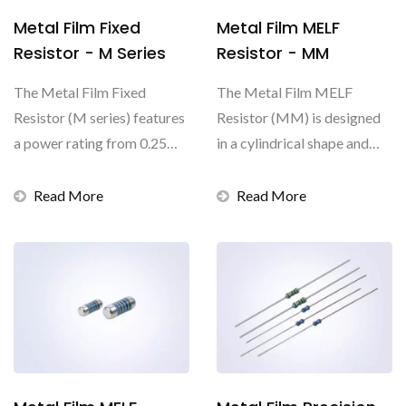
Metal Film Fixed
Metal Film MELF
Resistor - M Series
Resistor - MM
The Metal Film Fixed
The Metal Film MELF
Resistor (M series) features
Resistor (MM) is designed
a power rating from 0.25W
in a cylindrical shape and
to 0.6W and the resistance...
Metal Electrode Leadless...
Read More
Read More