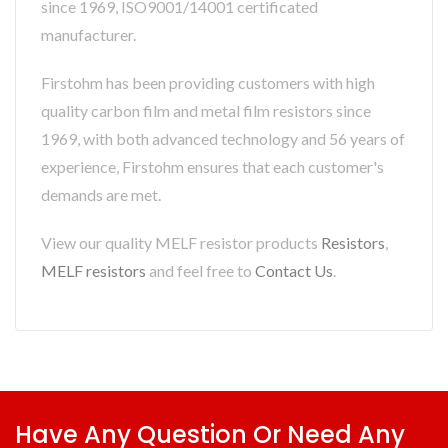
since 1969, ISO9001/14001 certificated
manufacturer.
Firstohm has been providing customers with high
quality carbon film and metal film resistors since
1969, with both advanced technology and 56 years of
experience, Firstohm ensures that each customer's
demands are met.
View our quality MELF resistor products
Resistors
,
MELF resistors
and feel free to
Contact Us
.
Have Any Question Or Need Any