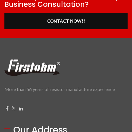
Business Consultation?
CONTACT NOW!!
More than 56 years of resistor manufacture experience
Our Address