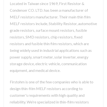
Located in Taiwan since 1969, First Resistor &
Condenser CO. LTD. has been a manufacturer of
MELF resistors manufacturer. Their main thin film
MELF resistors include, Stability Resistor, automotive
grade resistors, surface mount resistors, fusible
resistors, SMD resistors, chip resistors, fixed
resistors and fusible thin film resistors, which are
being widely used in industrial applications such as
power supply, smart meter, solar inverter, energy
storage device, electric vehicle, communication
equipment, and medical device.
Firstohm is one of the few companies who is able to
design thin-film MELF resistors according to
customer's requirements with high quality and
reliability. We’re specialized in thin-film resistors