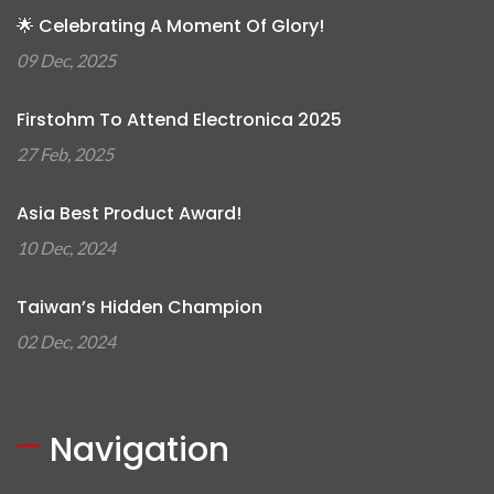
🌟 Celebrating A Moment Of Glory!
09 Dec, 2025
Firstohm To Attend Electronica 2025
27 Feb, 2025
Asia Best Product Award!
10 Dec, 2024
Taiwan’s Hidden Champion
02 Dec, 2024
Navigation