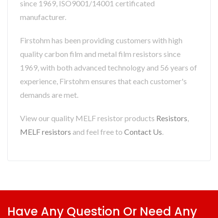
since 1969, ISO9001/14001 certificated
manufacturer.
Firstohm has been providing customers with high
quality carbon film and metal film resistors since
1969, with both advanced technology and 56 years of
experience, Firstohm ensures that each customer's
demands are met.
View our quality MELF resistor products
Resistors
,
MELF resistors
and feel free to
Contact Us
.
Have Any Question Or Need Any