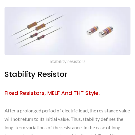
Stability resistors
Stability Resistor
Fixed Resistors, MELF And THT Style.
After a prolonged period of electric load, the resistance value
will not return to its initial value. Thus, stability defines the
long-term variations of the resistance. In the case of long-