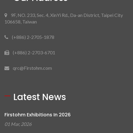
9F, NO. 233, Sec. 4, XinYi Rd., Da-an District, Taipei City
106658, Taiwan
(+886) 2-2705-1878
(+886) 2-2703-6701
qrc@Firstohm.com
Latest News
Firstohm Exhibitions In 2026
01 Mar, 2026