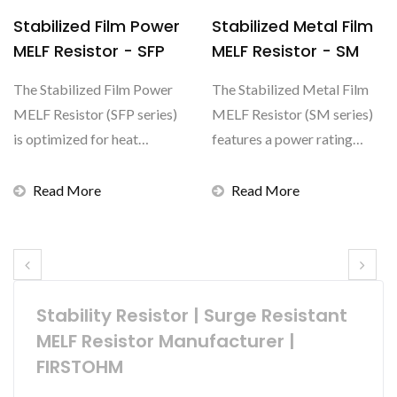
Stabilized Film Power
Stabilized Metal Film
MELF Resistor - SFP
MELF Resistor - SM
The Stabilized Film Power
The Stabilized Metal Film
MELF Resistor (SFP series)
MELF Resistor (SM series)
is optimized for heat
features a power rating
dissipation, featuring...
ranging from 0.25W...
Read More
Read More
Stability Resistor | Surge Resistant
MELF Resistor Manufacturer |
FIRSTOHM