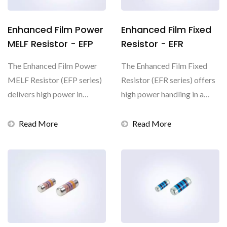
Enhanced Film Power
Enhanced Film Fixed
MELF Resistor - EFP
Resistor - EFR
The Enhanced Film Power
The Enhanced Film Fixed
MELF Resistor (EFP series)
Resistor (EFR series) offers
delivers high power in
high power handling in a
compact packages...
small size, with...
Read More
Read More