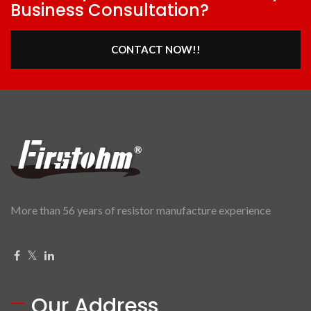
Business Consultation?
CONTACT NOW!!
More than 56 years of resistor manufacture experience
Our Address