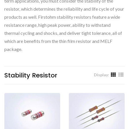
term applications, you must consider the stability of the
resistor, which determines the reliability and life cycle of your
products as well. Firstohm stability resistors feature a wide
resistance range, high peak power, ability to withstand
thermal cycling and shocks, and deliver tight tolerance, all of
which are benefits from the thin film resistor and MELF
package.
Stability Resistor
Display: