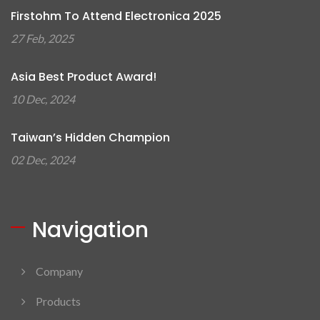
Firstohm To Attend Electronica 2025
27 Feb, 2025
Asia Best Product Award!
10 Dec, 2024
Taiwan’s Hidden Champion
02 Dec, 2024
Navigation
Company
Products