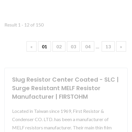
Result 1 - 12 of 150
«
01
02
03
04
…
13
»
Slug Resistor Center Coated - SLC |
Surge Resistant MELF Resistor
Manufacturer | FIRSTOHM
Located in Taiwan since 1969, First Resistor &
Condenser CO. LTD. has been a manufacturer of
MELF resistors manufacturer. Their main thin film