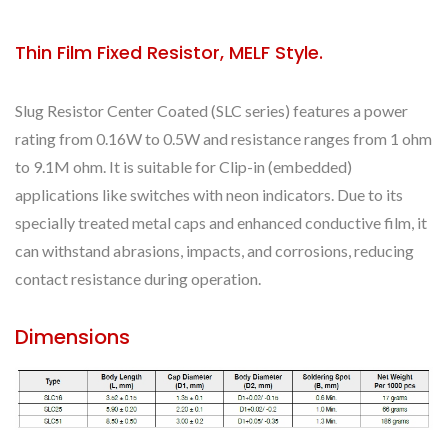
Thin Film Fixed Resistor, MELF Style.
Slug Resistor Center Coated (SLC series) features a power
rating from 0.16W to 0.5W and resistance ranges from 1 ohm
to 9.1M ohm. It is suitable for Clip-in (embedded)
applications like switches with neon indicators. Due to its
specially treated metal caps and enhanced conductive film, it
can withstand abrasions, impacts, and corrosions, reducing
contact resistance during operation.
Dimensions