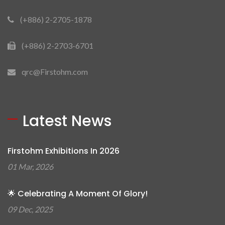
(+886) 2-2705-1878
(+886) 2-2703-6701
qrc@Firstohm.com
Latest News
Firstohm Exhibitions In 2026
01 Mar, 2026
🌟 Celebrating A Moment Of Glory!
09 Dec, 2025