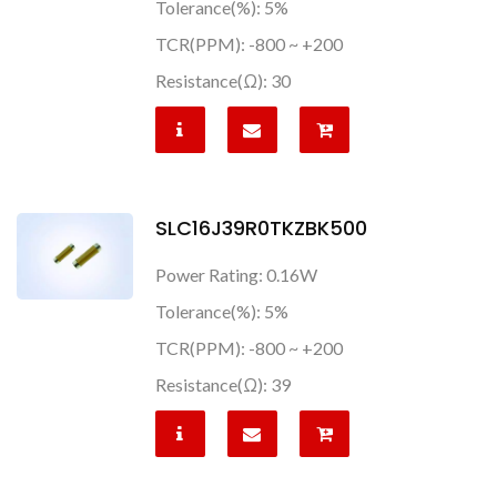
Tolerance(%): 5%
TCR(PPM): -800 ~ +200
Resistance(Ω): 30
SLC16J39R0TKZBK500
Power Rating: 0.16W
Tolerance(%): 5%
TCR(PPM): -800 ~ +200
Resistance(Ω): 39