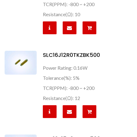
TCR(PPM): -800 ~ +200
Resistance(Ω): 10
SLC16J12R0TKZBK500
Power Rating: 0.16W
Tolerance(%): 5%
TCR(PPM): -800 ~ +200
Resistance(Ω): 12