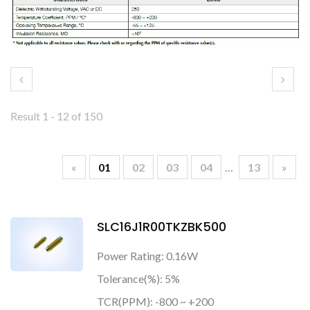
Result 1 - 12 of 150
«
01
02
03
04
…
13
»
SLC16J1R00TKZBK500
Power Rating: 0.16W
Tolerance(%): 5%
TCR(PPM): -800 ~ +200