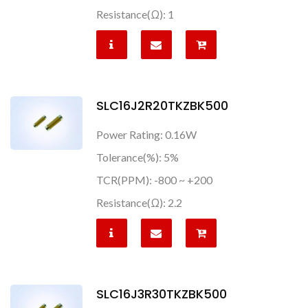
Resistance(Ω): 1
SLC16J2R20TKZBK500
Power Rating: 0.16W
Tolerance(%): 5%
TCR(PPM): -800 ~ +200
Resistance(Ω): 2.2
SLC16J3R30TKZBK500