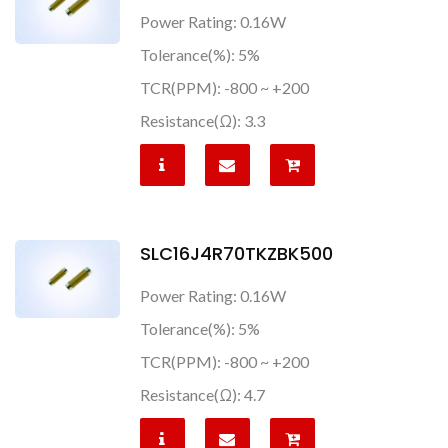
Power Rating: 0.16W
Tolerance(%): 5%
TCR(PPM): -800 ~ +200
Resistance(Ω): 3.3
SLC16J4R70TKZBK500
Power Rating: 0.16W
Tolerance(%): 5%
TCR(PPM): -800 ~ +200
Resistance(Ω): 4.7