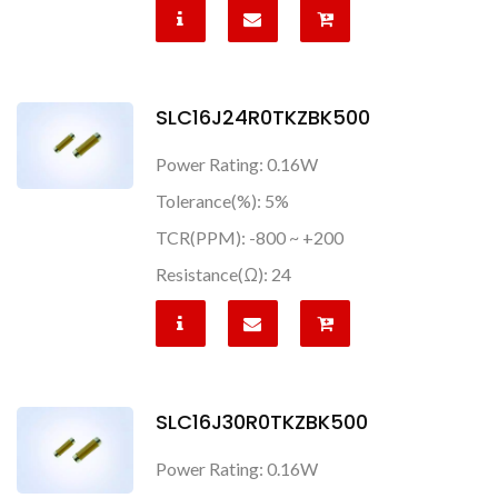
SLC16J24R0TKZBK500
Power Rating: 0.16W
Tolerance(%): 5%
TCR(PPM): -800 ~ +200
Resistance(Ω): 24
SLC16J30R0TKZBK500
Power Rating: 0.16W