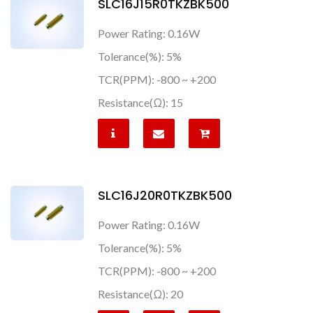
SLC16J15R0TKZBK500
Power Rating: 0.16W
Tolerance(%): 5%
TCR(PPM): -800 ~ +200
Resistance(Ω): 15
SLC16J20R0TKZBK500
Power Rating: 0.16W
Tolerance(%): 5%
TCR(PPM): -800 ~ +200
Resistance(Ω): 20