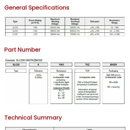
General Specifications
Part Number
Technical Summary