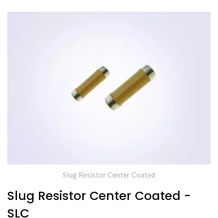
Slug Resistor Center Coated
Slug Resistor Center Coated -
SLC