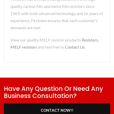
quality carbon film and metal film resistors since
1969, with both advanced technology and 56 years of
experience, Firstohm ensures that each customer's
demands are met.
View our quality MELF resistor products
Resistors
,
MELF resistors
and feel free to
Contact Us
.
Have Any Question Or Need Any
Business Consultation?
CONTACT NOW!!