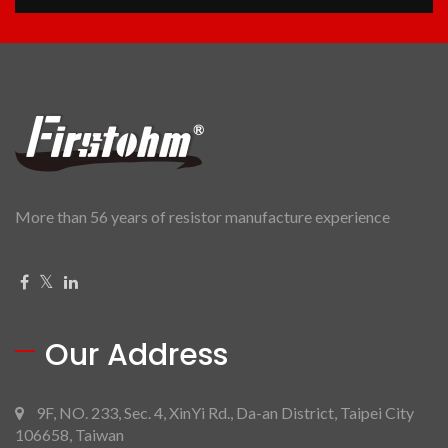
More than 56 years of resistor manufacture experience
Our Address
9F, NO. 233, Sec. 4, XinYi Rd., Da-an District, Taipei City
106658, Taiwan