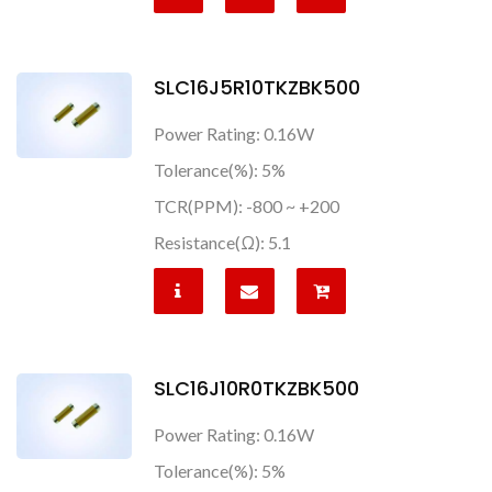
SLC16J5R10TKZBK500
Power Rating: 0.16W
Tolerance(%): 5%
TCR(PPM): -800 ~ +200
Resistance(Ω): 5.1
SLC16J10R0TKZBK500
Power Rating: 0.16W
Tolerance(%): 5%