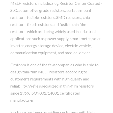
MELF resistors include, Slug Resistor Center Coated -
SLC, automotive grade resistors, surface mount
resistors, fusible resistors, SMD resistors, chip
resistors, fixed resistors and fusible thin film
resistors, which are being widely used in industrial
applications such as power supply, smart meter, solar
inverter, energy storage device, electric vehicle,
communication equipment, and medical device.
Firstohm is one of the few companies who is able to
design thin-film MELF resistors according to
customer's requirements with high quality and
reliability. We’re specialized in thin-film resistors
since 1969, ISO9001/14001 certificated
manufacturer.
Firstohm has been providing customers with high