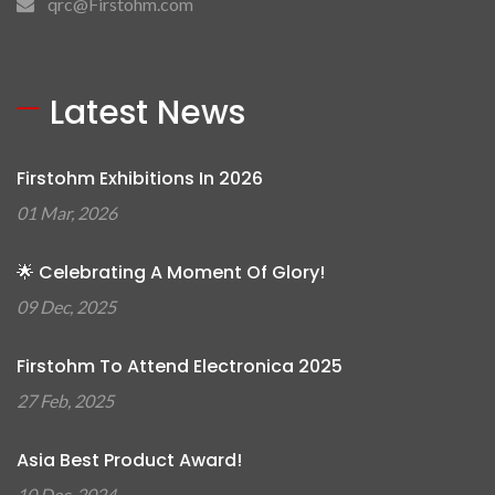
qrc@Firstohm.com
Latest News
Firstohm Exhibitions In 2026
01 Mar, 2026
🌟 Celebrating A Moment Of Glory!
09 Dec, 2025
Firstohm To Attend Electronica 2025
27 Feb, 2025
Asia Best Product Award!
10 Dec, 2024