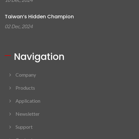
Taiwan’s Hidden Champion
02 Dec, 2024
Navigation
Company
Products
Application
Newsletter
Support