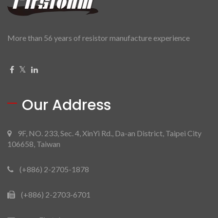
More than 56 years of resistor manufacture experience
Our Address
9F, NO. 233, Sec. 4, XinYi Rd., Da-an District, Taipei City
106658, Taiwan
(+886) 2-2705-1878
(+886) 2-2703-6701