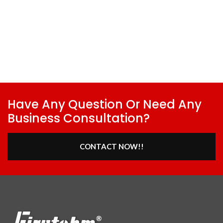
Have Any Question Or Need Any
Business Consultation?
CONTACT NOW!!