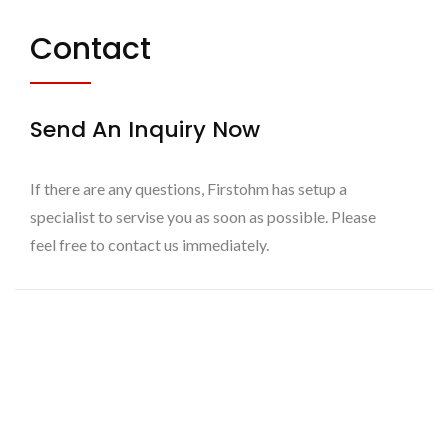
Contact
Send An Inquiry Now
If there are any questions, Firstohm has setup a
specialist to servise you as soon as possible. Please
feel free to contact us immediately.