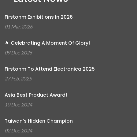
Firstohm Exhibitions In 2026
01 Mar, 2026
🌟 Celebrating A Moment Of Glory!
09 Dec, 2025
Firstohm To Attend Electronica 2025
27 Feb, 2025
Asia Best Product Award!
10 Dec, 2024
Taiwan’s Hidden Champion
02 Dec, 2024