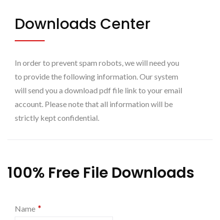
Downloads Center
In order to prevent spam robots, we will need you
to provide the following information. Our system
will send you a download pdf file link to your email
account. Please note that all information will be
strictly kept confidential.
100% Free File Downloads
*
Name