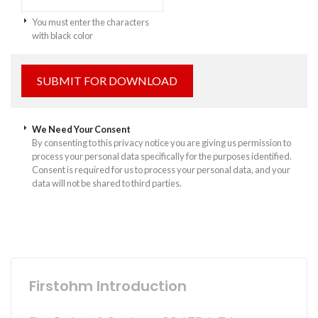
You must enter the characters
with black color
We Need Your Consent
By consenting to this privacy notice you are giving us permission to
process your personal data specifically for the purposes identified.
Consent is required for us to process your personal data, and your
data will not be shared to third parties.
Firstohm Introduction