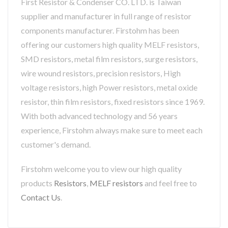
First Resistor & Condenser CO. LTD. is Taiwan
supplier and manufacturer in full range of resistor
components manufacturer. Firstohm has been
offering our customers high quality MELF resistors,
SMD resistors, metal film resistors, surge resistors,
wire wound resistors, precision resistors, High
voltage resistors, high Power resistors, metal oxide
resistor, thin film resistors, fixed resistors since 1969.
With both advanced technology and 56 years
experience, Firstohm always make sure to meet each
customer's demand.
Firstohm welcome you to view our high quality
products
Resistors
,
MELF resistors
and feel free to
Contact Us
.