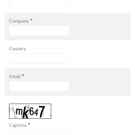
*
Company
Country
*
Email
*
Captcha