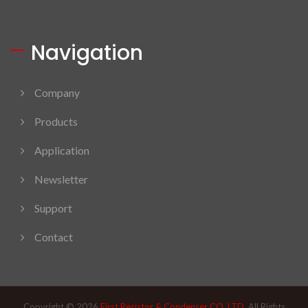
Navigation
Company
Products
Application
Newsletter
Support
Contact
Copyright © 2026
First Resistor & Condenser CO. LTD.
All Rights