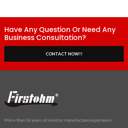
Have Any Question Or Need Any
Business Consultation?
CONTACT NOW!!
More than 56 years of resistor manufacture experience