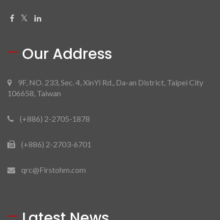
Our Address
9F, NO. 233, Sec. 4, XinYi Rd., Da-an District, Taipei City
106658, Taiwan
(+886) 2-2705-1878
(+886) 2-2703-6701
qrc@Firstohm.com
Latest News